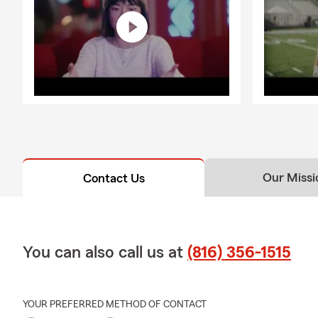
Our Missi
Contact Us
You can also call us at
(816) 356-1515
YOUR PREFERRED METHOD OF CONTACT