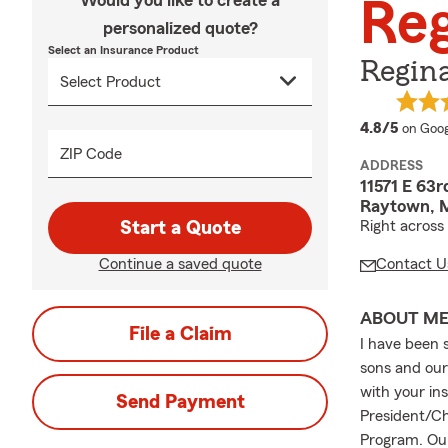
Would you like to create a
Reg
personalized quote?
Select an Insurance Product
Regina
averag
4.8/5
on Goog
ZIP Code
ADDRESS
11571 E 63r
Raytown, 
Start a Quote
Right across
Continue a saved quote
Contact U
ABOUT M
File a Claim
I have been 
sons and our 
with your in
Send Payment
President/Ch
Program. Our