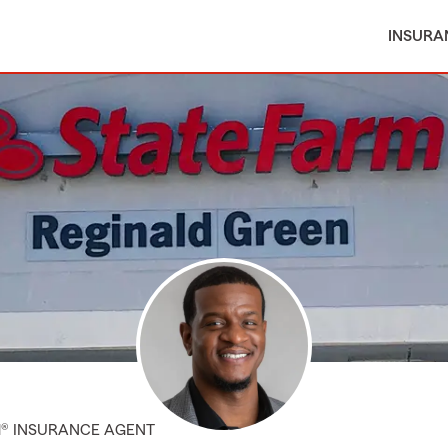
INSURA
M® INSURANCE AGENT