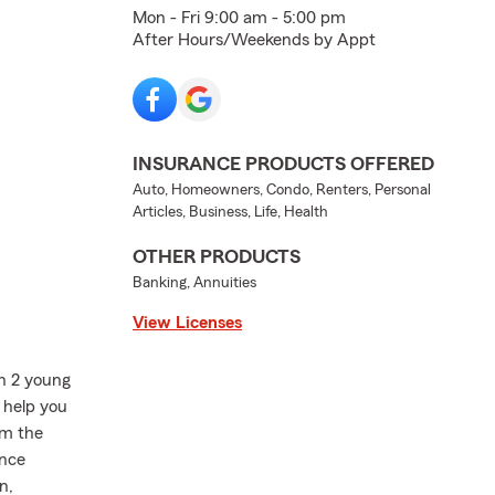
Mon - Fri 9:00 am - 5:00 pm
After Hours/Weekends by Appt
INSURANCE PRODUCTS OFFERED
Auto, Homeowners, Condo, Renters, Personal
Articles, Business, Life, Health
OTHER PRODUCTS
Banking, Annuities
View Licenses
th 2 young
n help you
'm the
ance
n,