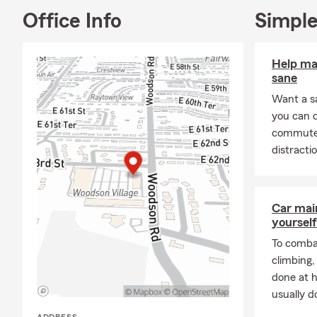
Office Info
Simple
Help ma
sane
Want a s
you can 
commute s
distracti
Car mai
yourself
To combat
climbing
done at 
usually do