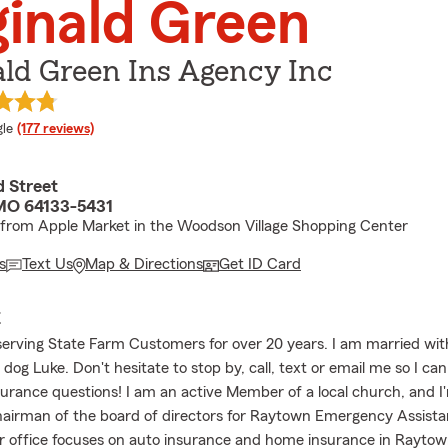
inald Green
ld Green Ins Agency Inc
e rating
le
(177 reviews)
d Street
MO 64133-5431
 from Apple Market in the Woodson Village Shopping Center
s
Text Us
Map & Directions
Get ID Card
E
serving State Farm Customers for over 20 years. I am married wi
dog Luke. Don't hesitate to stop by, call, text or email me so I ca
surance questions! I am an active Member of a local church, and I
airman of the board of directors for Raytown Emergency Assist
 office focuses on auto insurance and home insurance in Raytow