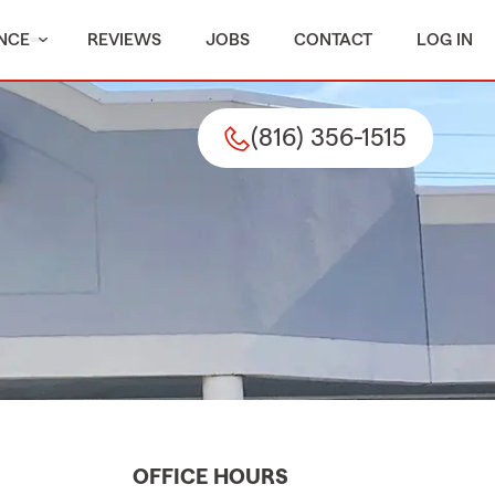
NCE
REVIEWS
JOBS
CONTACT
LOG IN
(816) 356-1515
OFFICE HOURS