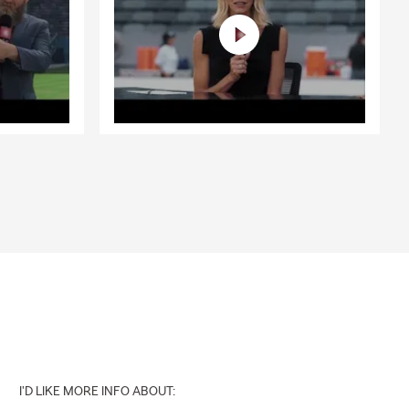
I'D LIKE MORE INFO ABOUT: