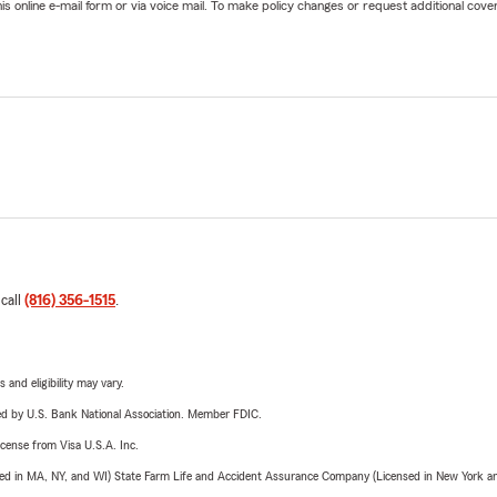
online e-mail form or via voice mail. To make policy changes or request additional covera
 call
(816) 356-1515
.
 and eligibility may vary.
ered by U.S. Bank National Association. Member FDIC.
license from Visa U.S.A. Inc.
sed in MA, NY, and WI) State Farm Life and Accident Assurance Company (Licensed in New York and