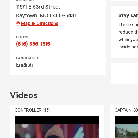
ADDRESS
11571 E 63rd Street
Raytown, MO 64133-5431
Stay saf
Map & Directions
These spr
reduce th
PHONE
while you
(816) 356-1515
inside an
LANGUAGES
English
Videos
CONTROLLER (:15)
CAPTAIN :3