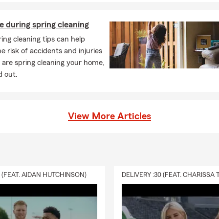
e during spring cleaning
ing cleaning tips can help
e risk of accidents and injuries
 are spring cleaning your home,
d out.
View More Articles
0 (FEAT. AIDAN HUTCHINSON)