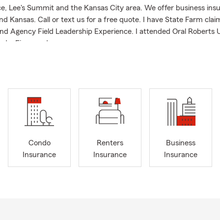
, Lee's Summit and the Kansas City area. We offer business insur
nd Kansas. Call or text us for a free quote. I have State Farm clai
nd Agency Field Leadership Experience. I attended Oral Roberts U
ed a Finance degree.
nto car buying season this fall, I want to make our State Farm off
r all your auto insurance needs. Whether you have questions on a
ing to purchase a new vehicle, need auto insurance, or are looking
 can help you with your unique needs! Missouri is experiencing a 
 now is the time to act if you’d like to learn more!
Condo
Renters
Business
Insurance
Insurance
Insurance