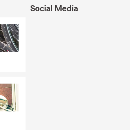
Social Media
Skip to end of Facebook feed
Skip to beginning of Facebook feed