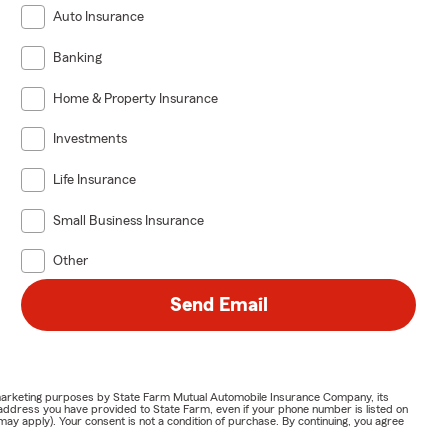
Auto Insurance
Banking
Home & Property Insurance
Investments
Life Insurance
Small Business Insurance
Other
Send Email
or marketing purposes by State Farm Mutual Automobile Insurance Company, its
address you have provided to State Farm, even if your phone number is listed on
y apply). Your consent is not a condition of purchase. By continuing, you agree