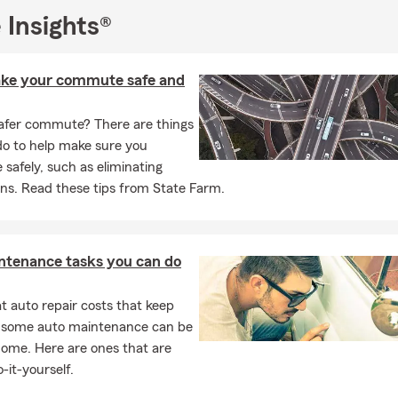
 Insights®
ke your commute safe and
afer commute? There are things
do to help make sure you
afely, such as eliminating
ons. Read these tips from State Farm.
ntenance tasks you can do
 auto repair costs that keep
, some auto maintenance can be
home. Here are ones that are
-it-yourself.