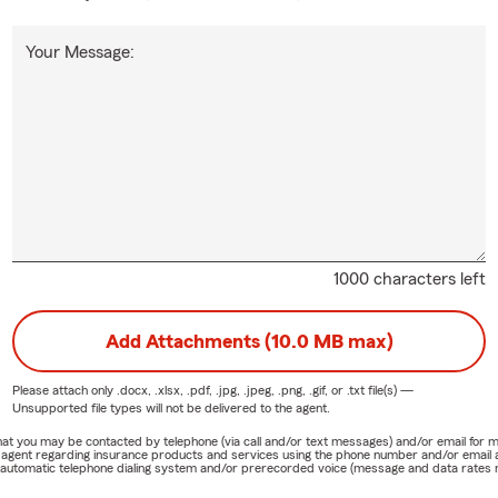
Your Message:
1000 characters left
Add Attachments (10.0 MB max)
Please attach only
.docx, .xlsx, .pdf, .jpg, .jpeg, .png, .gif, or .txt
file(s) —
Unsupported file types will not be delivered to the agent.
e that you may be contacted by telephone (via call and/or text messages) and/or email f
rm agent regarding insurance products and services using the phone number and/or email 
 automatic telephone dialing system and/or prerecorded voice (message and data rates ma