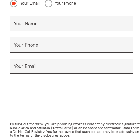
Your Email
Your Phone
Your Name
Your Phone
Your Email
By filling out the form, you are providing express consent by electronic signatur
subsidiaries and affiliates ("State Farm") or an independent contractor State Fa
a Do Not Call Registry. You further agree that such contact may be made using an
to the terms of the disclosures above.