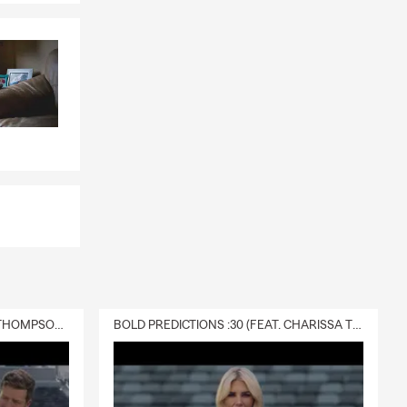
DELIVERY :30 (FEAT. CHARISSA THOMPSON & RYAN FITZPATRICK)
BOLD PREDICTIONS :30 (FEAT. CHARISSA THOMPSON)