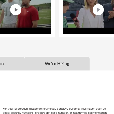
on
We're Hiring
For your protection, please do not include sensitive personal information such as
social security numbers, credit/debit card number, or health/medical information.