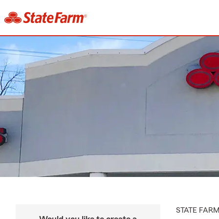
STATE FAR