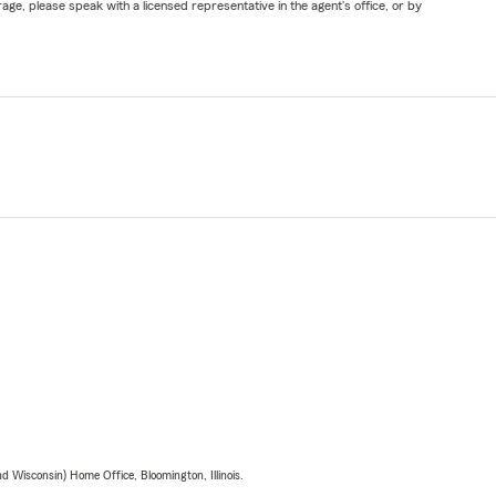
ge, please speak with a licensed representative in the agent's office, or by
 Wisconsin) Home Office, Bloomington, Illinois.