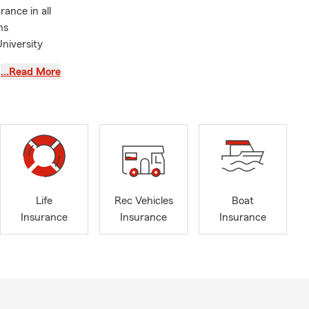
ance in all
ms
niversity
…Read More
ice your one-
n existing
 to switch
price
Life
Rec Vehicles
Boat
Insurance
Insurance
Insurance