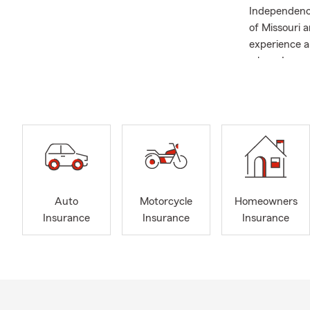
Independence
of Missouri a
experience a
where I earn
As we head i
stop-shop fo
car, are look
and save, we
reduction, so
Auto
Motorcycle
Homeowners
Insurance
Insurance
Insurance