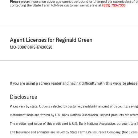
Please note:
Insurance coverage cannot be bound or changed via submission of this 
contacting the State Farm toll-free customer service line at
(855) 733-7333
.
Agent Licenses for Reginald Green
MO-8086101
KS-17436028
If you are using a screen reader and having difficulty with this website please
Disclosures
Prices vary by state. Options selected by customer; availability, amount of discounts, savings
Installment loans are offered by U.S. Bank National Association. Deposit products are off
The creditor and issuer of this credit card is U.S. Bank National Association, pursuant to a 
Life Insurance and annuities are issued by State Farm Life Insurance Company. (Not Licen